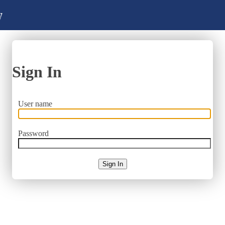
Sign In
User name
Password
Sign In